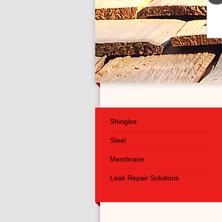
Shingles
Steel
Membrane
Leak Repair Solutions