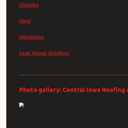
Shingles
Steel
Membrane
Leak Repair Solutions
Photo gallery: Central Iowa Roofing 