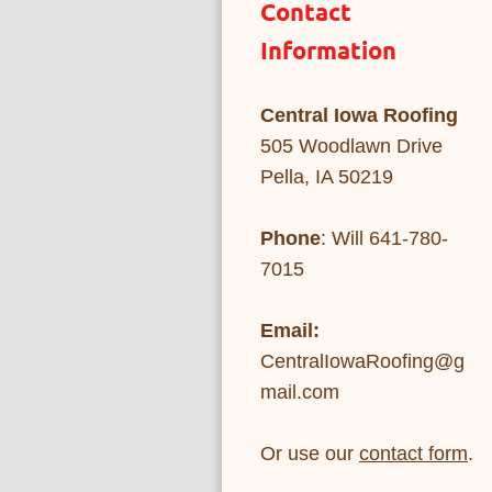
Contact
Information
Central Iowa Roofing
505 Woodlawn Drive
Pella, IA 50219
Phone
: Will 641-780-
7015
Email:
CentralIowaRoofing@g
mail.com
Or use our
contact form
.