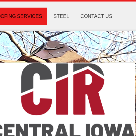
OFING SERVICES
STEEL
CONTACT US