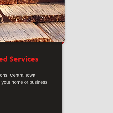
zed Services
ions, Central Iowa
ep your home or business