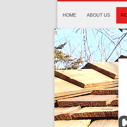
HOME
ABOUT US
RO