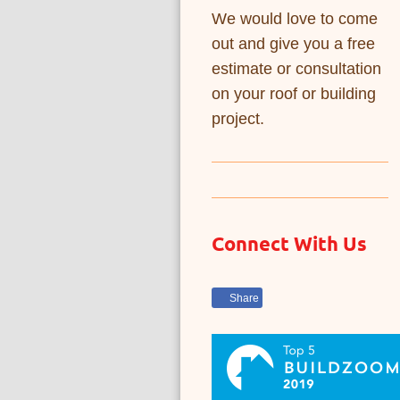
We would love to come
out and give you a free
estimate or consultation
on your roof or building
project.
Connect With Us
Share