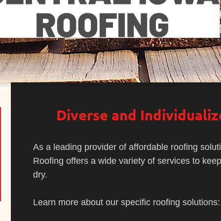
Diverse and Individuali
As a leading provider of affordable roofing solut
Roofing offers a wide variety of services to ke
dry.
Learn more about our specific roofing solutions: